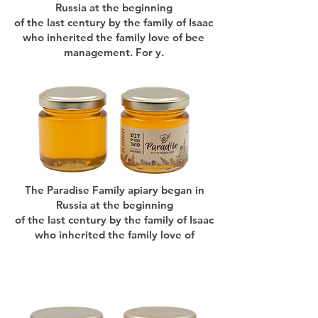
Russia at the beginning
of the last century by the family of Isaac
who inherited the family love of bee
management. For y.
The Paradise Family apiary began in
Russia at the beginning
of the last century by the family of Isaac
who inherited the family love of