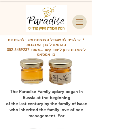
* יש לשים לב שגודל הצנצנות עשוי להשתנות
בהתאם ליצרן הצנצנות
052-8489237
להזמנות ניתן ליצור קשר במספר
בוואטסאפ
The Paradise Family apiary began in
Russia at the beginning
of the last century by the family of Isaac
who inherited the family love of bee
management. For