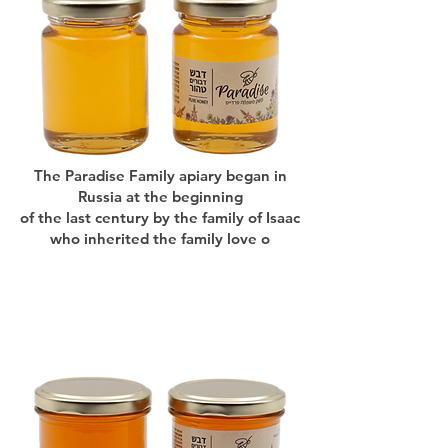
The Paradise Family apiary began in
Russia at the beginning
of the last century by the family of Isaac
who inherited the family love o