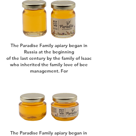
The Paradise Family apiary began in
Russia at the beginning
of the last century by the family of Isaac
who inherited the family love of bee
management. For
The Paradise Family apiary began in