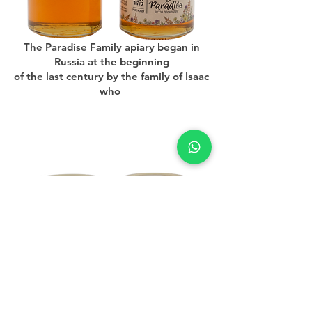
The Paradise Family apiary began in
Russia at the beginning
of the last century by the family of Isaac
who